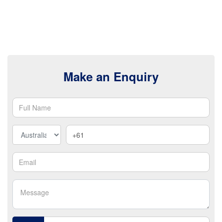
Make an Enquiry