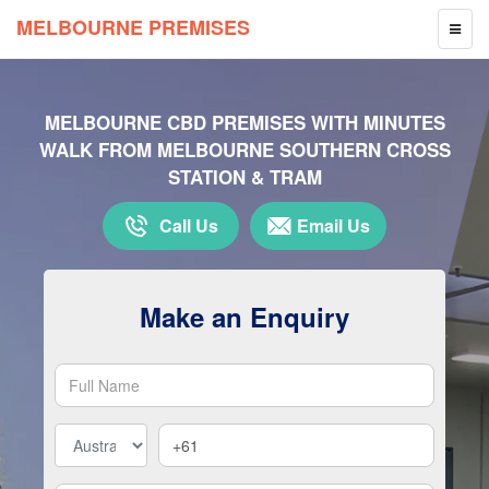
MELBOURNE PREMISES
TOGG
NAVIG
MELBOURNE CBD PREMISES WITH MINUTES
WALK FROM MELBOURNE SOUTHERN CROSS
STATION & TRAM
Call Us
Email Us
Make an Enquiry