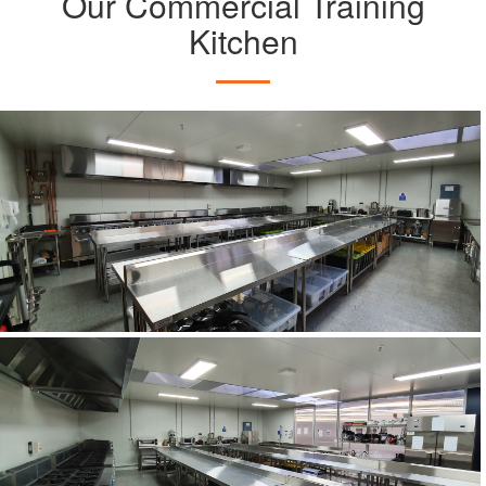
Our Commercial Training
Kitchen