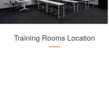
Training Rooms Location