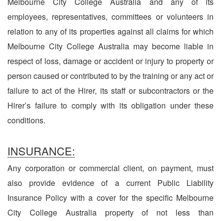
Melbourne City College Australia and any of its
employees, representatives, committees or volunteers in
relation to any of its properties against all claims for which
Melbourne City College Australia may become liable in
respect of loss, damage or accident or injury to property or
person caused or contributed to by the training or any act or
failure to act of the Hirer, its staff or subcontractors or the
Hirer’s failure to comply with its obligation under these
conditions.
INSURANCE:
Any corporation or commercial client, on payment, must
also provide evidence of a current Public Liability
Insurance Policy with a cover for the specific Melbourne
City College Australia property of not less than