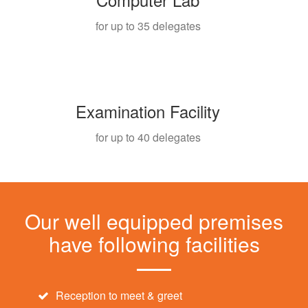
for up to 35 delegates
Examination Facility
for up to 40 delegates
Our well equipped premises
have following facilities
Reception to meet & greet