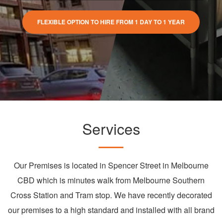
FLEXIBLE OPTION TO HIRE FROM 1 DAY TO 1 YEAR
Services
Our Premises is located in Spencer Street in Melbourne
CBD which is minutes walk from Melbourne Southern
Cross Station and Tram stop. We have recently decorated
our premises to a high standard and installed with all brand