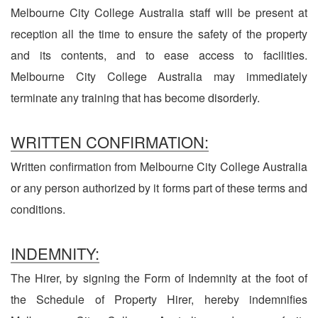
Melbourne City College Australia staff will be present at
reception all the time to ensure the safety of the property
and its contents, and to ease access to facilities.
Melbourne City College Australia may immediately
terminate any training that has become disorderly.
WRITTEN CONFIRMATION:
Written confirmation from Melbourne City College Australia
or any person authorized by it forms part of these terms and
conditions.
INDEMNITY:
The Hirer, by signing the Form of Indemnity at the foot of
the Schedule of Property Hirer, hereby indemnifies