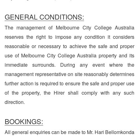
GENERAL CONDITIONS:
The management of Melbourne City College Australia
reserves the right to impose any condition it considers
reasonable or necessary to achieve the safe and proper
use of Melbourne City College Australia property and its
immediate surrounds. During any event where the
management representative on site reasonably determines
further action is required to ensure the safe and proper use
of the property, the Hirer shall comply with any such
direction.
BOOKINGS:
All general enquiries can be made to Mr. Hari Bellomkonda