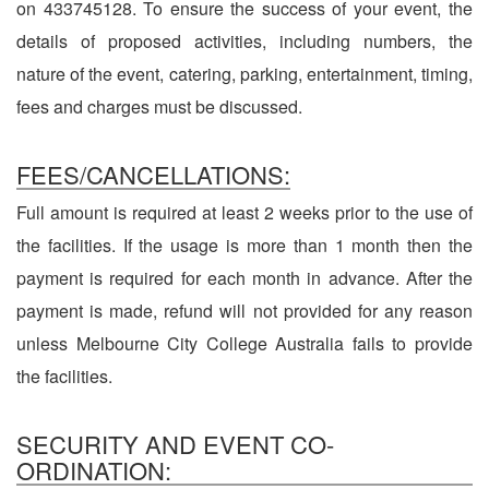
on 433745128. To ensure the success of your event, the
details of proposed activities, including numbers, the
nature of the event, catering, parking, entertainment, timing,
fees and charges must be discussed.
FEES/CANCELLATIONS:
Full amount is required at least 2 weeks prior to the use of
the facilities. If the usage is more than 1 month then the
payment is required for each month in advance. After the
payment is made, refund will not provided for any reason
unless Melbourne City College Australia fails to provide
the facilities.
SECURITY AND EVENT CO-
ORDINATION: