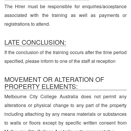
The Hirer must be responsible for enquiries/acceptance
associated with the training as well as payments or
registrations to attend.
LATE CONCLUSION:
If the conclusion of the training occurs after the time period
specified, please inform to one of the staff at reception
MOVEMENT OR ALTERATION OF
PROPERTY ELEMENTS:
Melbourne City College Australia does not permit any
alterations or physical change to any part of the property
including attaching by any means materials or substances
to walls or floors except by specific written consent from