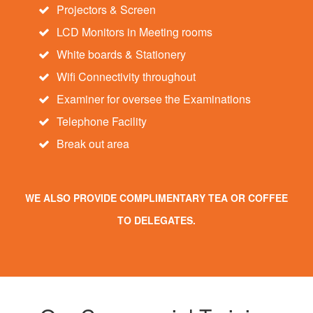
Projectors & Screen
LCD Monitors in Meeting rooms
White boards & Stationery
Wifi Connectivity throughout
Examiner for oversee the Examinations
Telephone Facility
Break out area
WE ALSO PROVIDE COMPLIMENTARY TEA OR COFFEE
TO DELEGATES.