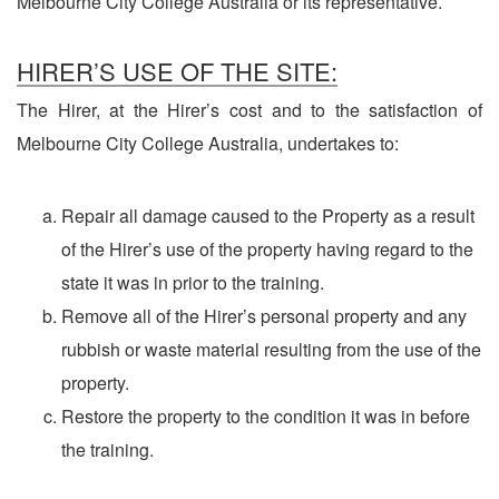
Melbourne City College Australia or its representative.
HIRER’S USE OF THE SITE:
The Hirer, at the Hirer’s cost and to the satisfaction of
Melbourne City College Australia, undertakes to:
Repair all damage caused to the Property as a result
of the Hirer’s use of the property having regard to the
state it was in prior to the training.
Remove all of the Hirer’s personal property and any
rubbish or waste material resulting from the use of the
property.
Restore the property to the condition it was in before
the training.