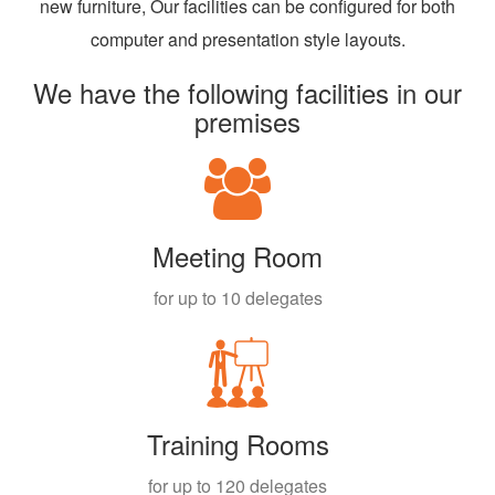
new furniture, Our facilities can be configured for both
computer and presentation style layouts.
We have the following facilities in our
premises
Meeting Room
for up to 10 delegates
Training Rooms
for up to 120 delegates