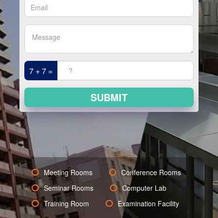
7 + 7 =
SUBMIT
Meeting Rooms
Conference Rooms
Seminar Rooms
Computer Lab
Training Room
Examination Facility