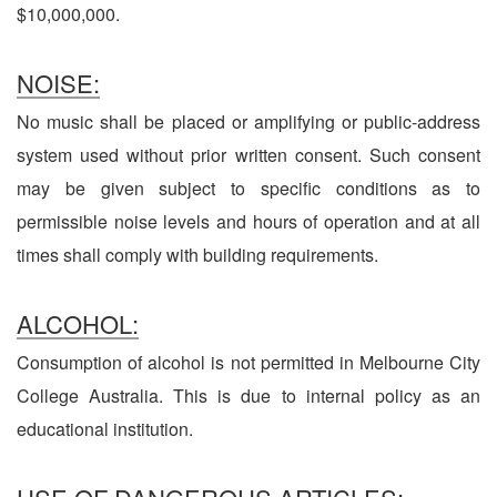
$10,000,000.
NOISE:
No music shall be placed or amplifying or public-address
system used without prior written consent. Such consent
may be given subject to specific conditions as to
permissible noise levels and hours of operation and at all
times shall comply with building requirements.
ALCOHOL:
Consumption of alcohol is not permitted in Melbourne City
College Australia. This is due to internal policy as an
educational institution.