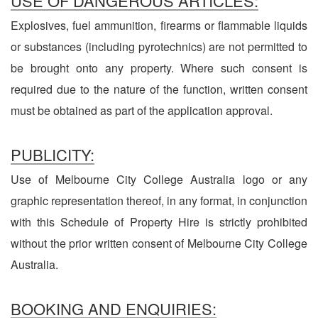
USE OF DANGEROUS ARTICLES:
Explosives, fuel ammunition, firearms or flammable liquids
or substances (including pyrotechnics) are not permitted to
be brought onto any property. Where such consent is
required due to the nature of the function, written consent
must be obtained as part of the application approval.
PUBLICITY:
Use of Melbourne City College Australia logo or any
graphic representation thereof, in any format, in conjunction
with this Schedule of Property Hire is strictly prohibited
without the prior written consent of Melbourne City College
Australia.
BOOKING AND ENQUIRIES: