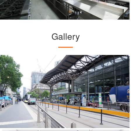
Gallery