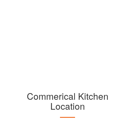
Commerical Kitchen
Location