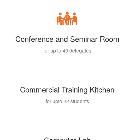
Conference and Seminar Room
for up to 40 delegates
Commercial Training Kitchen
for upto 22 students
Computer Lab