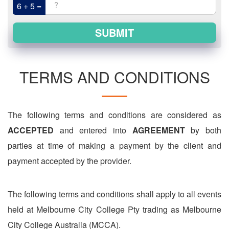
6 + 5 =
SUBMIT
TERMS AND CONDITIONS
The following terms and conditions are considered as
ACCEPTED
and entered into
AGREEMENT
by both
parties at time of making a payment by the client and
payment accepted by the provider.
The following terms and conditions shall apply to all events
held at Melbourne City College Pty trading as Melbourne
City College Australia (MCCA).